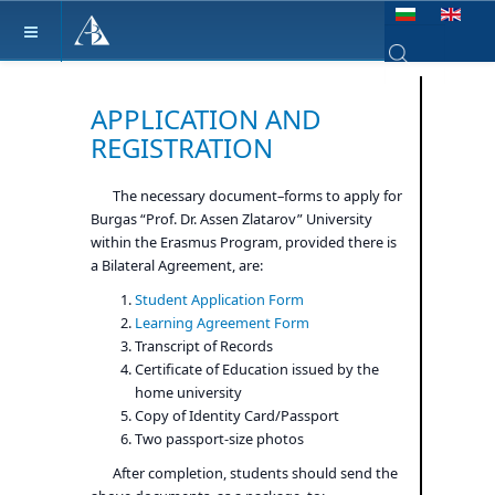
Select your lang
Type 2 or more ch
APPLICATION AND
REGISTRATION
The necessary document–forms to apply for
Burgas “Prof. Dr. Assen Zlatarov” University
within the Erasmus Program, provided there is
a Bilateral Agreement, are:
Student Application Form
Learning Agreement Form
Transcript of Records
Certificate of Education issued by the
home university
Copy of Identity Card/Passport
Two passport-size photos
After completion, students should send the