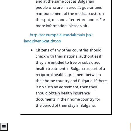
and at the same cost as Bulgarian
people who are insured. It guarantees
reimbursement of the medical costs on
the spot, or soon after return home. For
more information, please visit:
http://ec.europa.eu/social/main.jsp?
langId=en&catId=559
Citizens of any other countries should
check with their national authorities if
they are entitled to free or subsidized
health treatment in Bulgaria as part of a
reciprocal health agreement between
their home country and Bulgaria. If there
is no such an agreement, then they
should obtain health insurance
documents in their home country for
the period of their stay in Bulgaria.