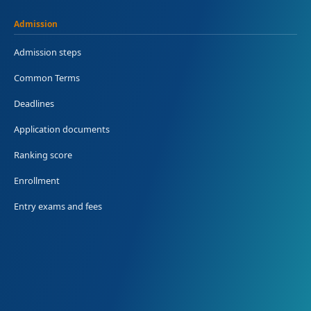
Admission
Admission steps
Common Terms
Deadlines
Application documents
Ranking score
Enrollment
Entry exams and fees