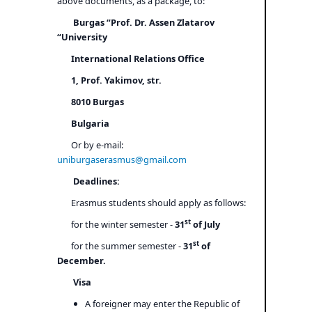
above documents, as a package, to:
Burgas “Prof. Dr. Assen Zlatarov
“University
International Relations Office
1, Prof. Yakimov, str.
8010 Burgas
Bulgaria
Or by e-mail:
uniburgaserasmus@gmail.com
Deadlines:
Erasmus students should apply as follows:
st
for the winter semester -
31
of July
st
for the summer semester -
31
of
December.
Visa
A foreigner may enter the Republic of