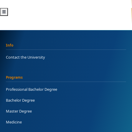
Info
Contact the University
Programs
Professional Bachelor Degree
Bachelor Degree
Master Degree
Medicine