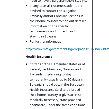
need to have a Bulgarian short-stay visa.
In any case, all Erasmus students are
advised to contact the Bulgarian
Embassy and/or Consular Sections in
their home country to find out detailed
information on the specific
requirements and procedures for
staying in Bulgaria.
For further information:
http://www.mfa.government.bg/en/pages/109/index.ht
Health Insurance
Citizens of the EU member states or of
Iceland, Liechtenstein, Norway, and
Switzerland, planning to stay
temporarily (usually up to 90 days) in
Bulgaria, should obtain the European
Health Insurance Card to be issued in
their home country. It gives access to
medically necessary, state-provided
healthcare, under the same conditions