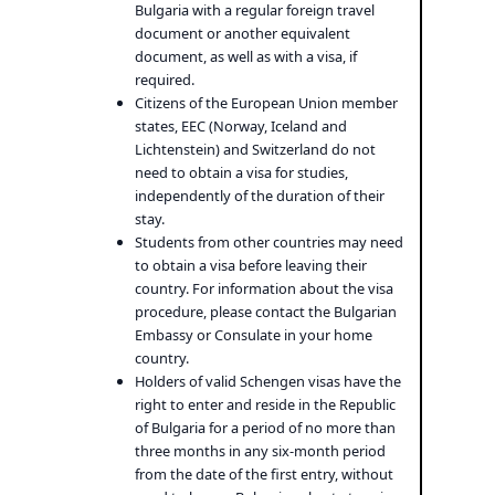
Bulgaria with a regular foreign travel
document or another equivalent
document, as well as with a visa, if
required.
Citizens of the European Union member
states, EEC (Norway, Iceland and
Lichtenstein) and Switzerland do not
need to obtain a visa for studies,
independently of the duration of their
stay.
Students from other countries may need
to obtain a visa before leaving their
country. For information about the visa
procedure, please contact the Bulgarian
Embassy or Consulate in your home
country.
Holders of valid Schengen visas have the
right to enter and reside in the Republic
of Bulgaria for a period of no more than
three months in any six-month period
from the date of the first entry, without