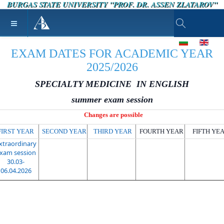
BURGAS STATE UNIVERSITY "PROF. DR. ASSEN ZLATAROV"
Type 2 or more ch
Select your lang
EXAM DATES FOR ACADEMIC YEAR
2025/2026
SPECIALTY MEDICINE IN ENGLISH
summer exam session
Changes are possible
FIRST YEAR
SECOND YEAR
THIRD YEAR
FOURTH YEAR
FIFTH YE
xtraordinary
xam session
30.03-
06.04.2026