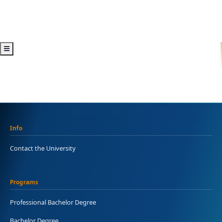
Info
Contact the University
Programs
Professional Bachelor Degree
Bachelor Degree