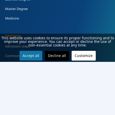
Master Degree
Medicine
Admission
This website uses cookies to ensure its proper functioning and to
improve your experience. You can accept or decline the use of
non-essential cookies at any time.
Admission steps
Accept all
Decline all
Customize
Common Terms
Deadlines
Application documents
Ranking score
Enrollment
Entry exams and fees